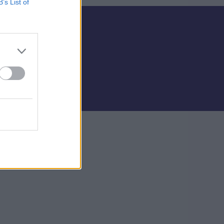
B’s List of