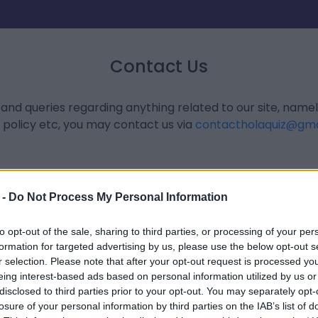
Contact Us
 and queries regarding anything related to our site, name
 policy etc, you may contact us via
contactholaquiz@gma
 -
Do Not Process My Personal Information
to opt-out of the sale, sharing to third parties, or processing of your per
formation for targeted advertising by us, please use the below opt-out s
r selection. Please note that after your opt-out request is processed y
eing interest-based ads based on personal information utilized by us or
disclosed to third parties prior to your opt-out. You may separately opt-
losure of your personal information by third parties on the IAB’s list of