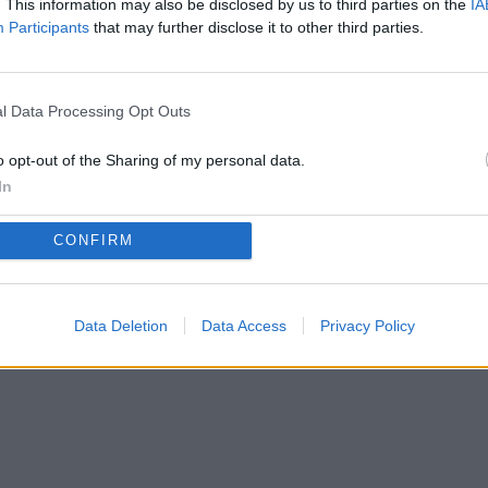
. This information may also be disclosed by us to third parties on the
IA
Participants
that may further disclose it to other third parties.
Privacy Policy
Terms of Use
FAQs
l Data Processing Opt Outs
copyright@2025.myfriendshipquiz
o opt-out of the Sharing of my personal data.
In
CONFIRM
Data Deletion
Data Access
Privacy Policy