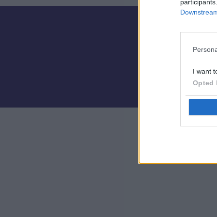
participants
Downstream 
Persona
I want t
Opted 