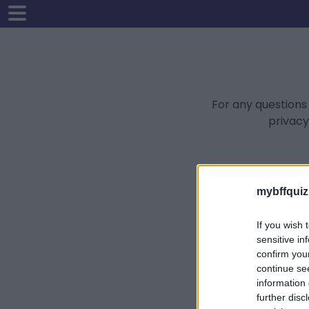
For any questions
privacy
mybffquiz
If you wish 
sensitive in
confirm you
continue se
information 
further disc