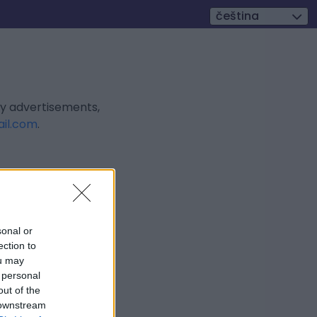
čeština
ly advertisements,
il.com
.
sonal or
ection to
ou may
 personal
out of the
 downstream