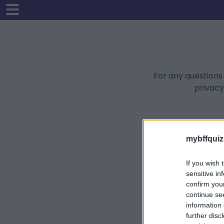
For any questions
privacy
mybffquiz
If you wish 
sensitive in
confirm you
continue se
information 
further disc