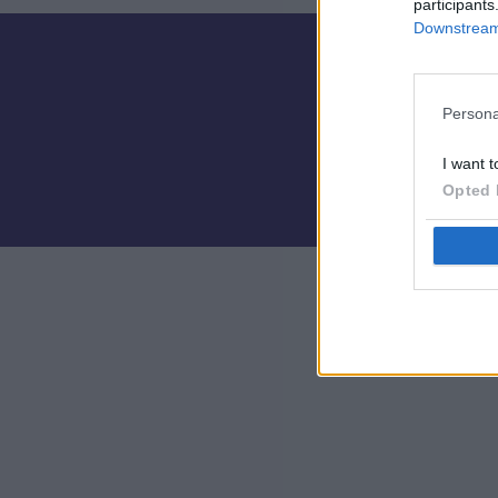
participants
Downstream 
Persona
I want t
Opted 