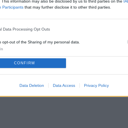
. This information may also be disclosed by us to third parties on the
IA
Participants
that may further disclose it to other third parties.
Privacy Policy
Terms of Use
FAQs
l Data Processing Opt Outs
copyright@2025.myfriendshipquiz
o opt-out of the Sharing of my personal data.
In
CONFIRM
Data Deletion
Data Access
Privacy Policy