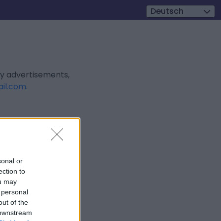
Deutsch
ly advertisements,
il.com
.
sonal or
ection to
ou may
 personal
out of the
 downstream