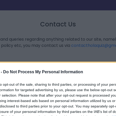
Contact Us
 and queries regarding anything related to our site, name
 policy etc, you may contact us via
contactholaquiz@gma
 -
Do Not Process My Personal Information
to opt-out of the sale, sharing to third parties, or processing of your per
formation for targeted advertising by us, please use the below opt-out s
r selection. Please note that after your opt-out request is processed y
eing interest-based ads based on personal information utilized by us or
disclosed to third parties prior to your opt-out. You may separately opt-
losure of your personal information by third parties on the IAB’s list of