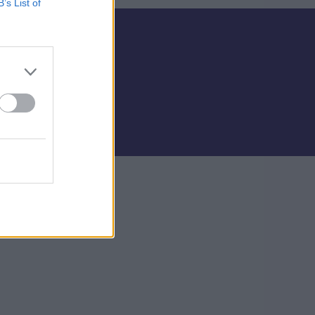
B’s List of