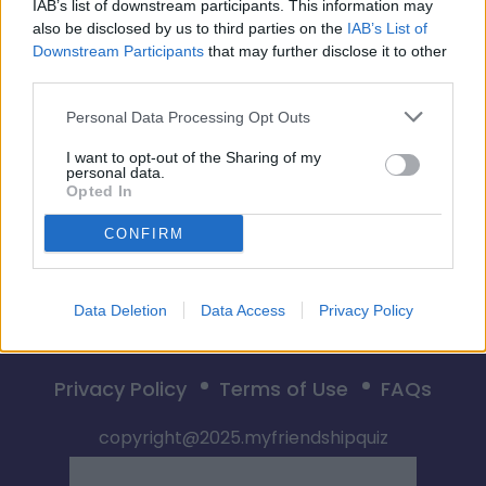
🎮💥 DUELO DE BFF 👀💣
IAB’s list of downstream participants. This information may
also be disclosed by us to third parties on the
IAB’s List of
Downstream Participants
that may further disclose it to other
third parties.
Empiezo
Personal Data Processing Opt Outs
I want to opt-out of the Sharing of my
personal data.
Opted In
CONFIRM
Data Deletion
Data Access
Privacy Policy
Privacy Policy
Terms of Use
FAQs
copyright@2025.myfriendshipquiz