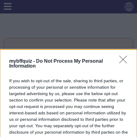
MEME VIBE CHECK:
mybffquiz -
Do Not Process My Personal
Information
EDICIÓN AMISTAD 😂
If you wish to opt-out of the sale, sharing to third parties, or
processing of your personal or sensitive information for
targeted advertising by us, please use the below opt-out
Empiezo
section to confirm your selection. Please note that after your
opt-out request is processed you may continue seeing
interest-based ads based on personal information utilized by
us or personal information disclosed to third parties prior to
your opt-out. You may separately opt-out of the further
disclosure of your personal information by third parties on the