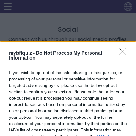
Social
Connect with us through our social media profiles.
mybffquiz -
Do Not Process My Personal
Like and Follow us on Facebook
Information
-
https://www.facebook.com/Hola-Quiz-
107029965193433
If you wish to opt-out of the sale, sharing to third parties, or
Follow us on Twitter
processing of your personal or sensitive information for
-
https://twitter.com/holaquizcom
targeted advertising by us, please use the below opt-out
Follow us on Instagram
section to confirm your selection. Please note that after your
-
https://www.instagram.com/holaquiz/
opt-out request is processed you may continue seeing
interest-based ads based on personal information utilized by
us or personal information disclosed to third parties prior to
your opt-out. You may separately opt-out of the further
disclosure of your personal information by third parties on the
IAB’s list of downstream participants. This information may