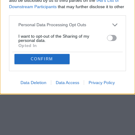
also be disclosed by us to third parties on the
IAB’s List of
Downstream Participants
that may further disclose it to other
third parties.
Personal Data Processing Opt Outs
Privacy Policy
Terms of Use
FAQs
I want to opt-out of the Sharing of my
personal data.
copyright@2025.Bakequiz
Opted In
CONFIRM
Data Deletion
Data Access
Privacy Policy