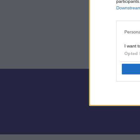
participants
Downstream 
Persona
I want t
Opted 