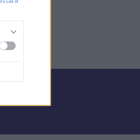
B’s List of