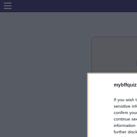
mybffquiz
If you wish 
sensitive in
confirm you
continue se
information 
further disc