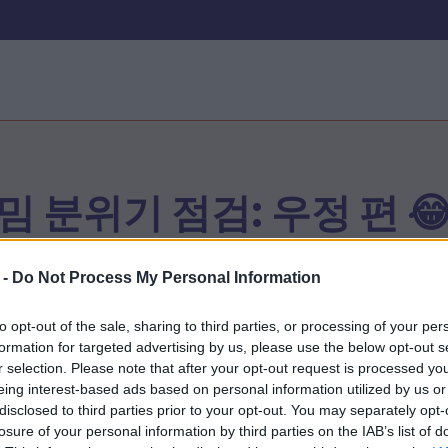
밈 분위기 점검: 우정 편 
 -
Do Not Process My Personal Information
시작
to opt-out of the sale, sharing to third parties, or processing of your per
formation for targeted advertising by us, please use the below opt-out s
r selection. Please note that after your opt-out request is processed y
eing interest-based ads based on personal information utilized by us or
disclosed to third parties prior to your opt-out. You may separately opt-
losure of your personal information by third parties on the IAB’s list of