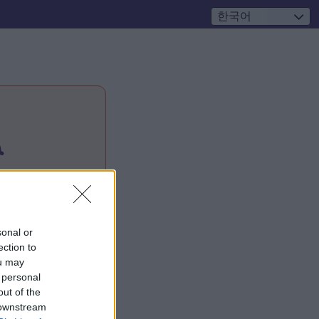
한국어

sonal or
ection to
ou may
 personal
out of the
 downstream