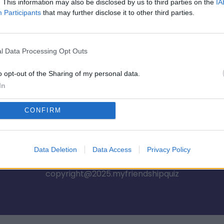
🎮💥 BFF 쇼다운 👀💣
. This information may also be disclosed by us to third parties on the
IA
Participants
that may further disclose it to other third parties.
시작
l Data Processing Opt Outs
o opt-out of the Sharing of my personal data.
In
CONFIRM
Privacy Policy
Terms of Use
FAQs
Data Deletion
Data Access
Privacy Policy
copyright@2025.myfriendshipquiz