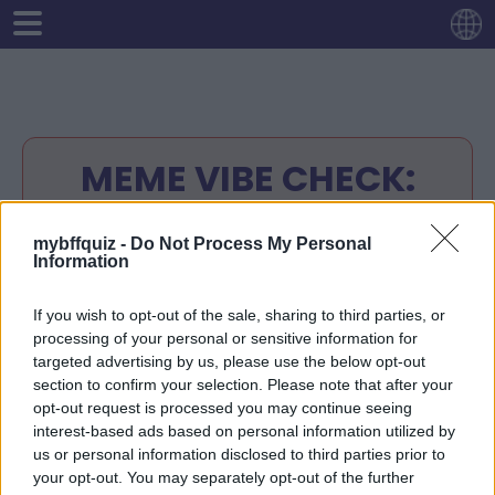
MEME VIBE CHECK:
FRIENDSHIP EDITION 😂
mybffquiz -
Do Not Process My Personal
Information
Instructions:
Enter your name.
If you wish to opt-out of the sale, sharing to third parties, or
Answer any 10 questions about yourself
processing of your personal or sensitive information for
Your quiz-link will be ready
targeted advertising by us, please use the below opt-out
Share your quiz-link with your friends.
section to confirm your selection. Please note that after your
opt-out request is processed you may continue seeing
Your friends will try to guess the right
interest-based ads based on personal information utilized by
answers.
us or personal information disclosed to third parties prior to
Check the score of your friends at your
your opt-out. You may separately opt-out of the further
quiz-link!