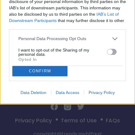
disclosure of your personal information by third parties on the
IAB’s list of downstream participants. This information may
also be disclosed by us to third parties on the
IAB’s List of
Downstream Participants
that may further disclose it to other
third parties.
Start
Personal Data Processing Opt Outs
I want to opt-out of the Sharing of my
personal data.
Opted In
CONFIRM
Data Deletion
Data Access
Privacy Policy
Privacy Policy
Terms of Use
FAQs
copyright@trendy.mybffquiz