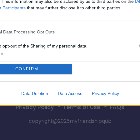
. This information may also be disclosed by us to third parties on the
IA
Participants
that may further disclose it to other third parties.
💥 BFF-CONFRONTATIE 
l Data Processing Opt Outs
Begin nu
o opt-out of the Sharing of my personal data.
In
CONFIRM
Data Deletion
Data Access
Privacy Policy
Privacy Policy
Terms of Use
FAQs
copyright@2025myfriendshipquiz