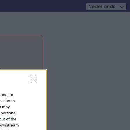
Nederlands

sonal or
ection to
ou may
 personal
out of the
 downstream