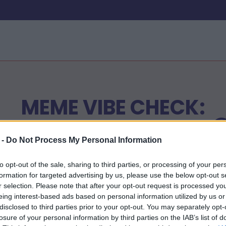
MEME VIBE CHECK:
VRIENDSCHAPSEDITIE 
 -
Do Not Process My Personal Information
to opt-out of the sale, sharing to third parties, or processing of your per
Begin nu
formation for targeted advertising by us, please use the below opt-out s
r selection. Please note that after your opt-out request is processed y
eing interest-based ads based on personal information utilized by us or
disclosed to third parties prior to your opt-out. You may separately opt-
losure of your personal information by third parties on the IAB’s list of