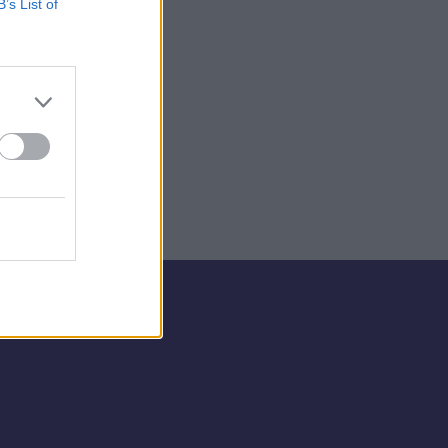
B’s List of
💣