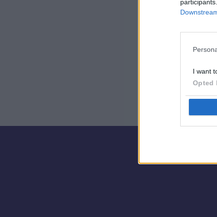
participants
Downstream 
🎮
Persona
I want t
Opted 