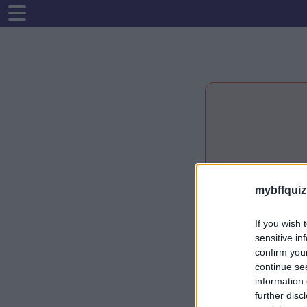
mybffquiz
If you wish 
sensitive in
confirm you
continue se
information 
further disc