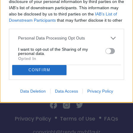
disclosure of your personal information by third parties on the
IAB’s list of downstream participants. This information may
also be disclosed by us to third parties on the
IAB’s List of
Downstream Participants
that may further disclose it to other
third parties.
Start
Personal Data Processing Opt Outs
I want to opt-out of the Sharing of my
personal data.
Opted In
CONFIRM
Data Deletion
Data Access
Privacy Policy
Privacy Policy
Terms of Use
FAQs
copyright@trendy.mybffquiz