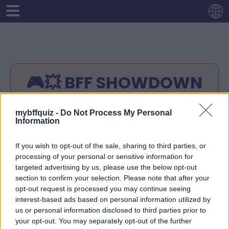
🎮💥 BFF SHOWDOWN
👀💣
mybffquiz -
Do Not Process My Personal
Information
Instructions:
Enter your name.
If you wish to opt-out of the sale, sharing to third parties, or
Answer any 10 questions about yourself
processing of your personal or sensitive information for
Your quiz-link will be ready
targeted advertising by us, please use the below opt-out
Share your quiz-link with your friends.
section to confirm your selection. Please note that after your
opt-out request is processed you may continue seeing
Your friends will try to guess the right
interest-based ads based on personal information utilized by
answers.
us or personal information disclosed to third parties prior to
Check the score of your friends at your
your opt-out. You may separately opt-out of the further
quiz-link!