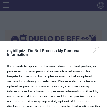
🎮💥 DUELO DE BFF 👀💣
Instrucción:
mybffquiz -
Do Not Process My Personal
Information
Introduzca su nombre.
Responde cualquier 10 pregunta sobre ti.
If you wish to opt-out of the sale, sharing to third parties, or
Tu enlace de prueba estará listo.
processing of your personal or sensitive information for
Comparte tu enlace de prueba con tus
targeted advertising by us, please use the below opt-out
amigos.
section to confirm your selection. Please note that after your
Tus amigos intentarán adivinar las
opt-out request is processed you may continue seeing
respuestas correctas
interest-based ads based on personal information utilized by
¡Comprueba la puntuación de tus amigos en
us or personal information disclosed to third parties prior to
tu enlace de prueba!
your opt-out. You may separately opt-out of the further
disclosure of your personal information by third parties on the