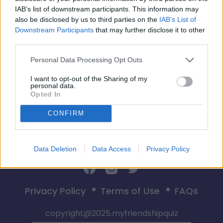
IAB’s list of downstream participants. This information may
also be disclosed by us to third parties on the
IAB’s List of
Downstream Participants
that may further disclose it to other
third parties.
Comenzar
Personal Data Processing Opt Outs
I want to opt-out of the Sharing of my
personal data.
Opted In
CONFIRM
Data Deletion
Data Access
Privacy Policy
Privacy Policy
Terms of Use
FAQs
copyright@2025.myfriendshipquiz