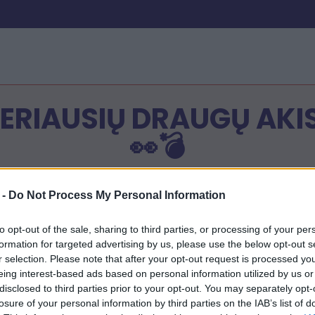
GERIAUSIŲ DRAUGŲ AKI
👀💣
s:
 -
Do Not Process My Personal Information
vo vardą
 bet kuriuos 10 klausimus apie save.
to opt-out of the sale, sharing to third parties, or processing of your per
inos nuoroda bus paruošta
formation for targeted advertising by us, please use the below opt-out s
 savo viktorinos nuoroda su draugais
r selection. Please note that after your opt-out request is processed y
 savo draugų rezultatą savo viktorinos nuorodoje!
eing interest-based ads based on personal information utilized by us or
disclosed to third parties prior to your opt-out. You may separately opt-
losure of your personal information by third parties on the IAB’s list of