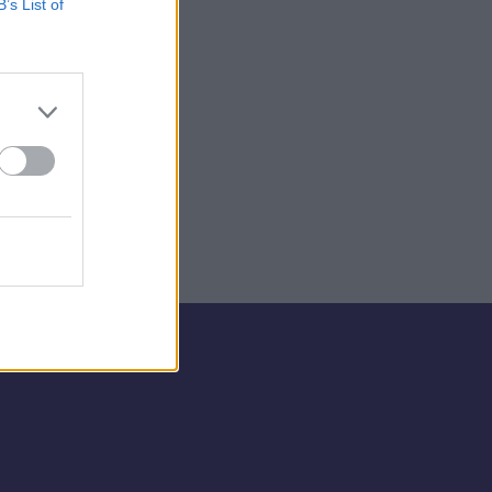
B’s List of