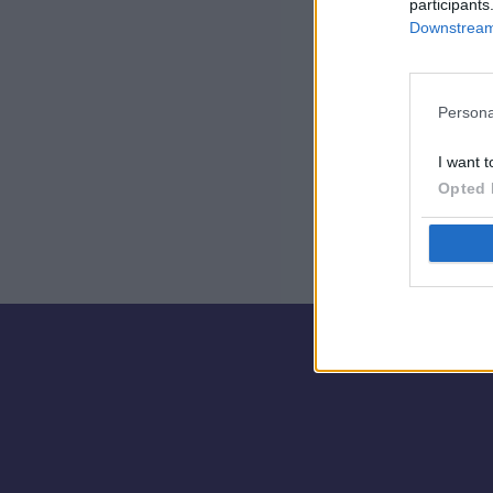
participants
Downstream 
Persona
I want t
Opted 