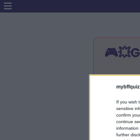
🎮💥
Instrukcijo
mybffquiz
Įveskite sa
Atsakykite į
If you wish 
Jūsų viktor
sensitive in
Pasidalykite
confirm you
Patikrinkite
continue se
information 
further disc