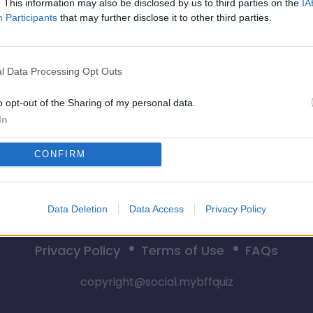
. This information may also be disclosed by us to third parties on the
IA
Participants
that may further disclose it to other third parties.
Pradėti
l Data Processing Opt Outs
o opt-out of the Sharing of my personal data.
In
CONFIRM
Data Deletion
Data Access
Privacy Policy
Privacy Policy
Terms of Use
FAQs
copyright@social.mybffquiz