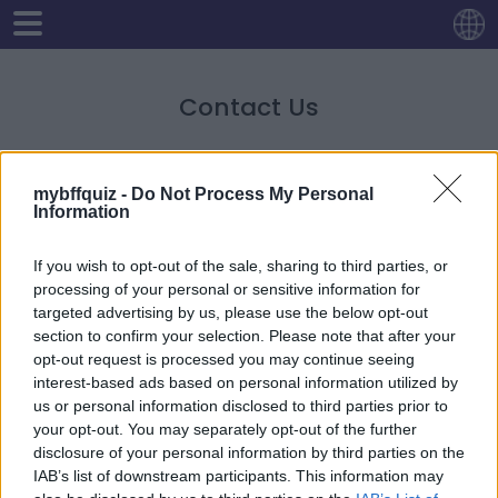
Contact Us
For any questions and queries regarding anything
mybffquiz -
Do Not Process My Personal
related to our site, namely advertisements, privacy
Information
policy etc, you may contact us via
contactholaquiz@gmail.com
.
If you wish to opt-out of the sale, sharing to third parties, or
processing of your personal or sensitive information for
targeted advertising by us, please use the below opt-out
section to confirm your selection. Please note that after your
opt-out request is processed you may continue seeing
interest-based ads based on personal information utilized by
us or personal information disclosed to third parties prior to
your opt-out. You may separately opt-out of the further
disclosure of your personal information by third parties on the
IAB’s list of downstream participants. This information may