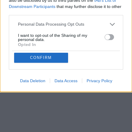
also be disclosed by us to third parties on the
IAB’s List of
Downstream Participants
that may further disclose it to other
third parties.
Personal Data Processing Opt Outs
Privacy Policy
Terms of Use
FAQs
I want to opt-out of the Sharing of my
personal data.
copyright@2025.Bakequiz
Opted In
CONFIRM
Data Deletion
Data Access
Privacy Policy