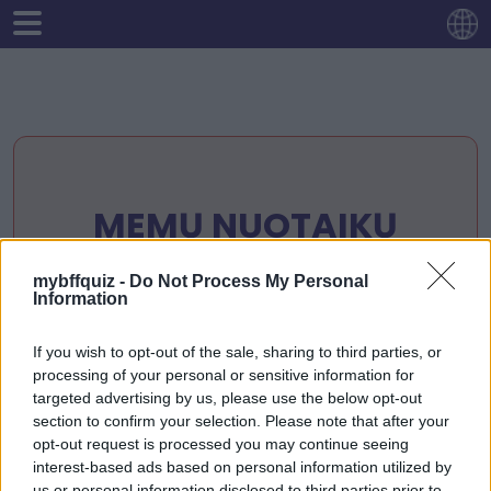
MEMŲ NUOTAIKŲ
PATIKRINIMAS:
mybffquiz -
Do Not Process My Personal
DRAUGYSTĖS LEIDIMAS
Information
😂
If you wish to opt-out of the sale, sharing to third parties, or
processing of your personal or sensitive information for
targeted advertising by us, please use the below opt-out
section to confirm your selection. Please note that after your
Pradėkite dabar
opt-out request is processed you may continue seeing
interest-based ads based on personal information utilized by
us or personal information disclosed to third parties prior to