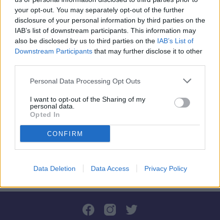
your opt-out. You may separately opt-out of the further
disclosure of your personal information by third parties on the
IAB’s list of downstream participants. This information may
🎮💥GERIAUSIŲ DRAUGŲ
also be disclosed by us to third parties on the
IAB’s List of
Downstream Participants
AKISTATA👀💣
that may further disclose it to other
third parties.
Personal Data Processing Opt Outs
Pradėkite dabar
I want to opt-out of the Sharing of my
personal data.
Opted In
CONFIRM
Data Deletion
Data Access
Privacy Policy